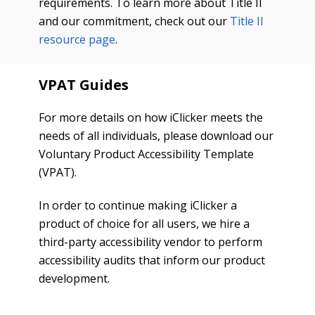
requirements. To learn more about Title II
and our commitment, check out our
Title II
resource page
.
VPAT Guides
For more details on how iClicker meets the
needs of all individuals, please download our
Voluntary Product Accessibility Template
(VPAT).
In order to continue making iClicker a
product of choice for all users, we hire a
third-party accessibility vendor to perform
accessibility audits that inform our product
development.