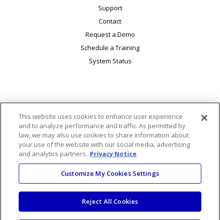
Support
Contact
Request a Demo
Schedule a Training
System Status
This website uses cookies to enhance user experience
© 2026 Macmillan Learning. 120 Broadway, 25th Floor, New
and to analyze performance and traffic. As permitted by
York, NY 10271. All rights reserved.
law, we may also use cookies to share information about
|
|
|
Accessibility
Ads & Cookies
AI Transparency Statement
your use of the website with our social media, advertising
and analytics partners.
|
Privacy Notice
|
Code of Conduct
Code of Ethics for Business Partners
|
|
|
Privacy Notice
Your Privacy Choices
Terms of Use
Customize My Cookies Settings
Trust Center
Reject All Cookies