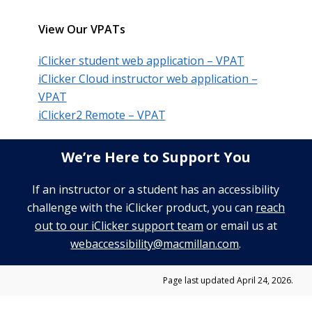
View Our VPATs
iClicker student web application – VPAT
iClicker Cloud instructor web application –
VPAT
iClicker2 Remote – VPAT
We’re Here to Support You
If an instructor or a student has an accessibility
challenge with the iClicker product, you can
reach
out to our iClicker support team
or email us at
webaccessibility@macmillan.com
.
Page last updated April 24, 2026.