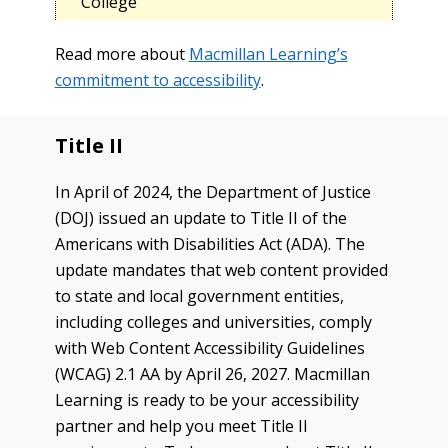
College
Read more about
Macmillan Learning’s
commitment to accessibility
.
Title II
In April of 2024, the Department of Justice
(DOJ) issued an update to Title II of the
Americans with Disabilities Act (ADA). The
update mandates that web content provided
to state and local government entities,
including colleges and universities, comply
with Web Content Accessibility Guidelines
(WCAG) 2.1 AA by April 26, 2027. Macmillan
Learning is ready to be your accessibility
partner and help you meet Title II