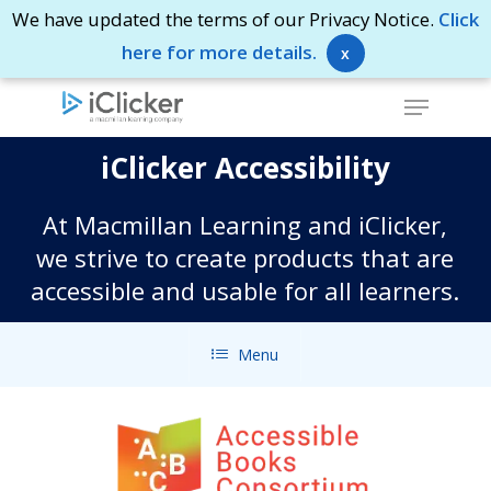
Skip
We have updated the terms of our Privacy Notice.
Click
to
here for more details.
x
Close
main
Menu
Menu
content
iClicker Accessibility
At Macmillan Learning and iClicker,
we strive to create products that are
accessible and usable for all learners.
Menu