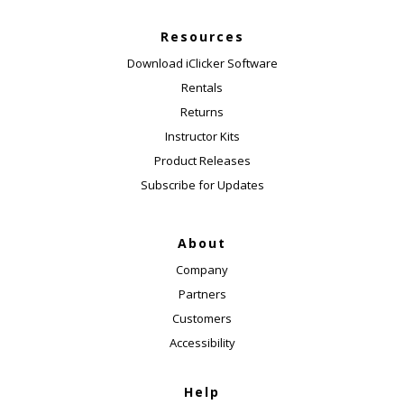
Resources
Download iClicker Software
Rentals
Returns
Instructor Kits
Product Releases
Subscribe for Updates
About
Company
Partners
Customers
Accessibility
Help