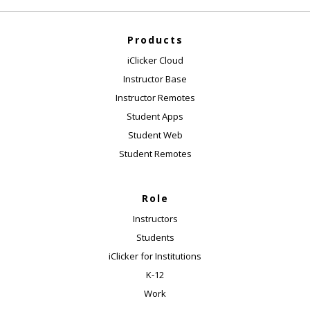
Products
iClicker Cloud
Instructor Base
Instructor Remotes
Student Apps
Student Web
Student Remotes
Role
Instructors
Students
iClicker for Institutions
K-12
Work