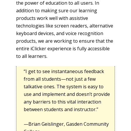
the power of education to all users. In
addition to making sure our learning
products work well with assistive
technologies like screen readers, alternative
keyboard devices, and voice recognition
products, we are working to ensure that the
entire iClicker experience is fully accessible
to all learners.
“I get to see instantaneous feedback
from all students—not just a few
talkative ones. The system is easy to
use and implement and doesn’t provide
any barriers to this vital interaction
between students and instructor.”
—Brian Geislinger, Gasden Community