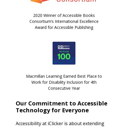
2020 Winner of Accessible Books
Consortium’s International Excellence
Award for Accessible Publishing
Macmillan Learning Earned Best Place to
Work for Disability Inclusion for 4th
Consecutive Year
Our Commitment to Accessible
Technology for Everyone
Accessibility at iClicker is about extending