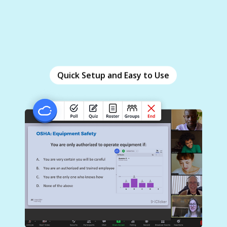
Quick Setup and Easy to Use
Quick Setup and Easy to Use
Set up iClicker in under 10 minutes and
seamlessly integrate it with your existing training
materials. Ask questions on the fly and view real-
time results with no pre-work required.