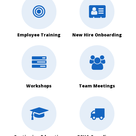
Employee Training
New Hire Onboarding
Workshops
Team Meetings