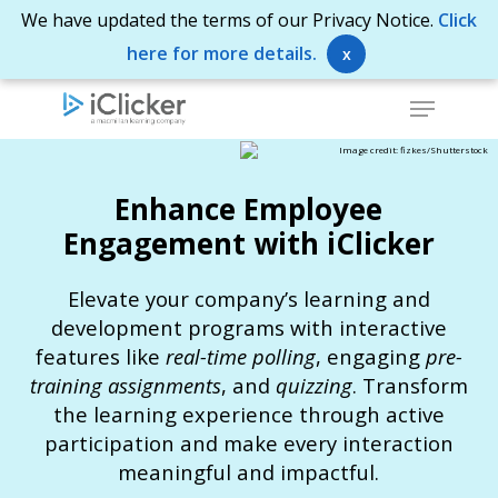
Skip
We have updated the terms of our Privacy Notice.
Click
to
here for more details.
x
Close
main
Menu
Menu
content
Image credit: fizkes/Shutterstock
Enhance Employee
Engagement with iClicker
Elevate your company’s learning and
development programs with interactive
features like
real-time polling
, engaging
pre-
training assignments
, and
quizzing
. Transform
the learning experience through active
participation and make every interaction
meaningful and impactful.