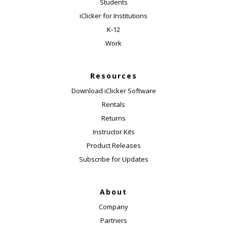
Students
iClicker for Institutions
K-12
Work
Resources
Download iClicker Software
Rentals
Returns
Instructor Kits
Product Releases
Subscribe for Updates
About
Company
Partners