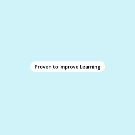
Proven to Improve Learning
Proven to Improve Learning
iClicker leverages decades of proven research to
enhance learning outcomes. Employ powerful
pre-training
learning methodologies through
.
real-time quizzing
, and
homework
,
assignments