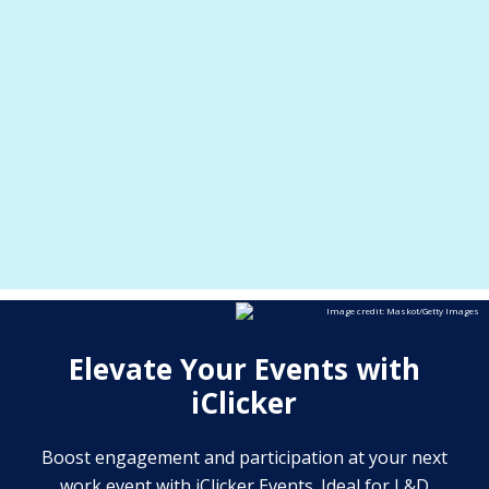
post-
and
real-time poll results
Instantly access
. Encourage candid feedback and
event analytics
anonymous or non-
active engagement with
Track attendance
.
anonymous participation
and engagement trends for meetings, training,
and events.
Image credit: Maskot/Getty Images
Elevate Your Events with
iClicker
Boost engagement and participation at your next
work event with iClicker Events. Ideal for L&D