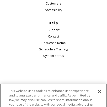
Customers
Accessibility
Help
Support
Contact
Request a Demo
Schedule a Training
System Status
This website uses cookies to enhance user experience
© 2026 Macmillan Learning. 120 Broadway, 25th
and to analyze performance and traffic. As permitted by
Floor, New York, NY 10271. All rights reserved.
law, we may also use cookies to share information about
|
|
|
Accessibility
Ads & Cookies
AI Transparency Statement
your use of the website with our social media, advertising