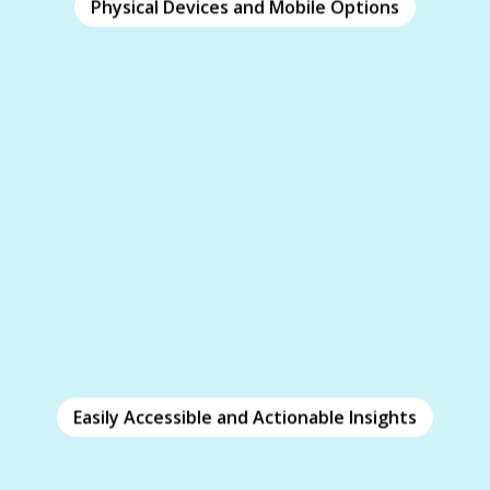
Physical Devices and Mobile Options
Physical Devices and Mobile Options
Clicker’s physical clickers engage employees
without distraction or security concerns.
Accessible via web or mobile app, features like
keep participants on-task and minimize
Focus
distractions while using their devices.
Easily Accessible and Actionable Insights
Easily Accessible and Actionable
Insights