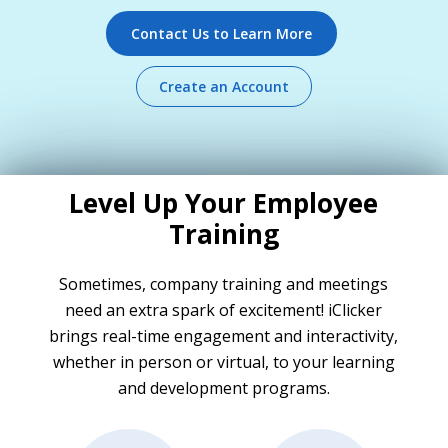
Contact Us to Learn More
Create an Account
Level Up Your Employee
Training
Sometimes, company training and meetings
need an extra spark of excitement! iClicker
brings real-time engagement and interactivity,
whether in person or virtual, to your learning
and development programs.