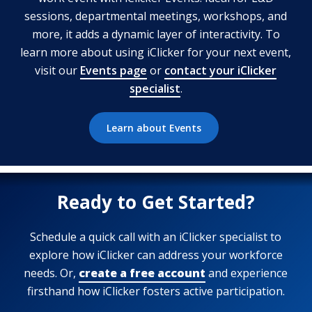
sessions, departmental meetings, workshops, and
more, it adds a dynamic layer of interactivity. To
learn more about using iClicker for your next event,
visit our
Events page
or
contact your iClicker
specialist
.
Learn about Events
Ready to Get Started?
Schedule a quick call with an iClicker specialist to
explore how iClicker can address your workforce
needs. Or,
create a free account
and experience
firsthand how iClicker fosters active participation.