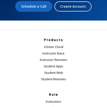
Schedule a Call
Create Account
Products
iClicker Cloud
Instructor Base
Instructor Remotes
Student Apps
Student Web
Student Remotes
Role
Instructors