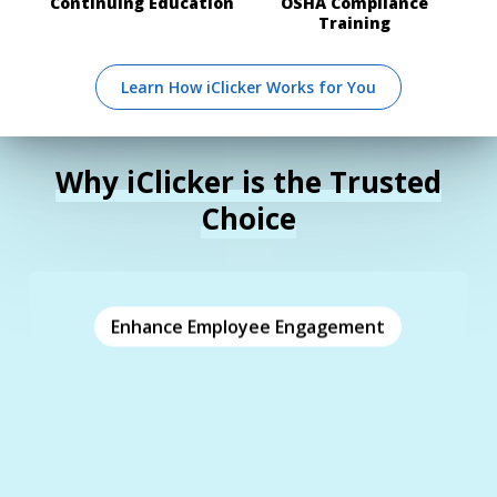
Continuing Education
OSHA Compliance
Training
Learn How iClicker Works for You
Why iClicker is the Trusted
Choice
Enhance Employee Engagement
Enhance Employee Engagement
Boost employee engagement, motivation, and
and
real-time polling
comprehension with
. Assess employee
customizable questions
understanding and gather valuable feedback.