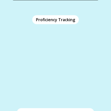
Proficiency Tracking
Proficiency Tracking
iClicker’s training software offers proficiency
tracking in real-time and over time, giving
valuable insights into employee progress and
growth.