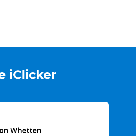
 iClicker
son Whetten