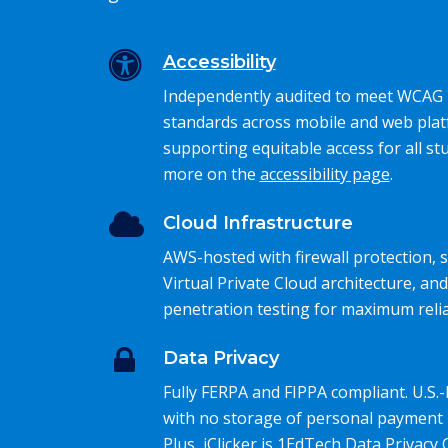
Accessibility
Independently audited to meet WCAG 
standards across mobile and web plat
supporting equitable access for all st
more on the
accessibility page
.
Cloud Infrastructure
AWS-hosted with firewall protection,
Virtual Private Cloud architecture, and
penetration testing for maximum reliab
Data Privacy
Fully FERPA and FIPPA compliant. U.S.
with no storage of personal payment 
Plus, iClicker is 1EdTech Data Privacy C