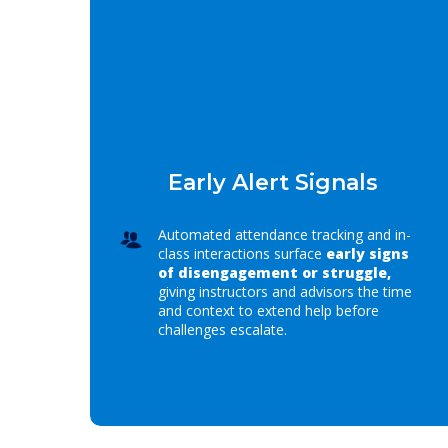
Early Alert Signals
Automated attendance tracking and in-
class interactions surface
early signs
of disengagement or struggle,
giving instructors and advisors the time
and context to extend help before
challenges escalate.