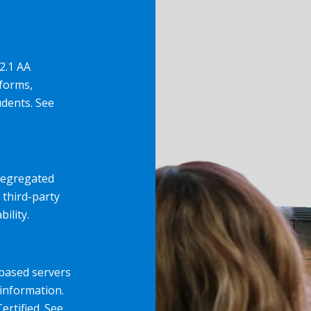
2.1 AA
forms,
udents. See
 segregated
 third-party
ility.
-based servers
information.
ertified. See