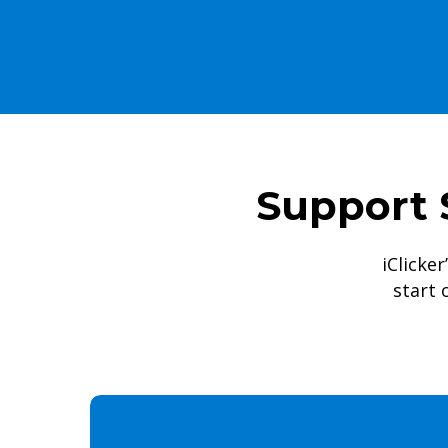
Support 
iClicker
start 