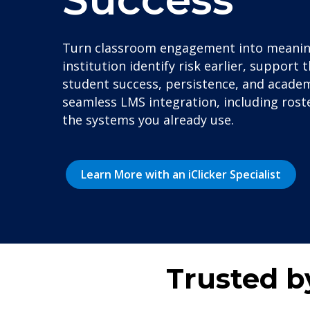
Turn classroom engagement into meaningf
institution identify risk earlier, suppor
student success, persistence, and academ
seamless LMS integration, including roster
the systems you already use.
Learn More with an iClicker Specialist
Trusted b