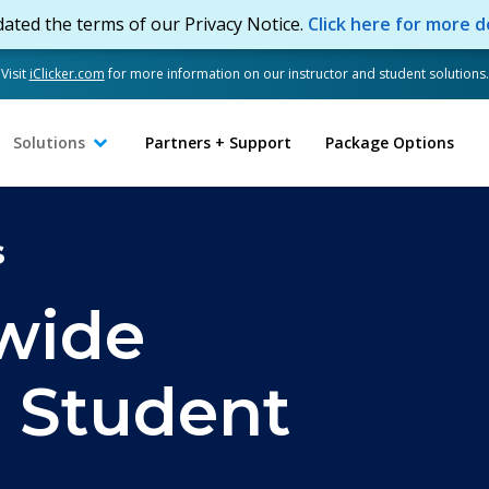
ated the terms of our Privacy Notice.
Click here for more de
Visit
iClicker.com
for more information on our instructor and student solutions.
Solutions
Partners + Support
Package Options
s
wide
r Student