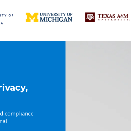
rivacy,
nd compliance
nal