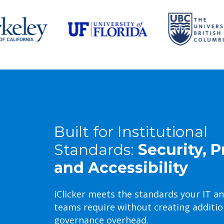
Built for Institutional
Standards:
Security, P
and Accessibility
iClicker meets the standards your IT a
teams require without creating additio
governance overhead.