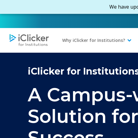
Skip
We have upd
to
main
content
Why iClicker for Institutions?
iClicker for Institution
A Campus-
Solution fo
Success