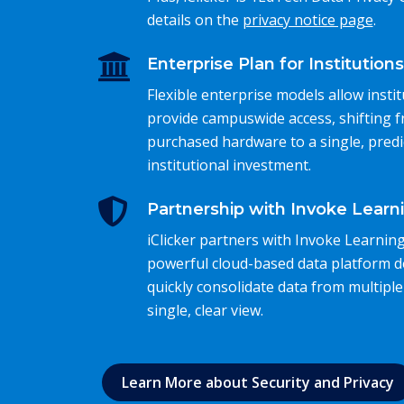
details on the
privacy notice page
.
Enterprise Plan for Institutions
Flexible enterprise models allow instit
provide campuswide access, shifting 
purchased hardware to a single, predi
institutional investment.
Partnership with Invoke Learn
iClicker partners with Invoke Learning
powerful cloud-based data platform d
quickly consolidate data from multiple
single, clear view.
Learn More about Security and Privacy