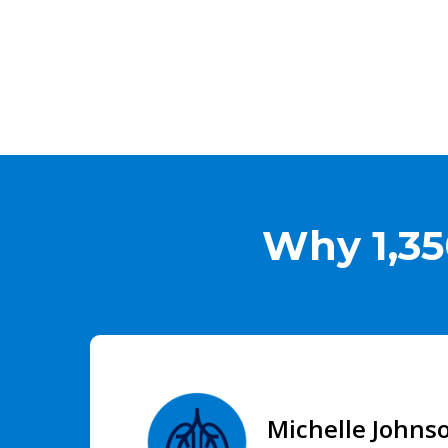
Why 1,35
Michelle Johns