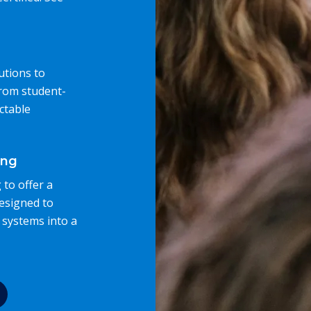
utions to
from student-
ctable
ing
 to offer a
esigned to
 systems into a