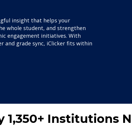
ul insight that helps your
t the whole student, and strengthen
ic engagement initiatives. With
 and grade sync, iClicker fits within
y 1,350+ Institutions 