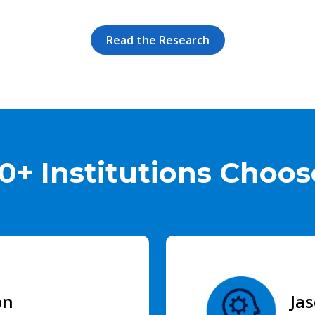
Read the Research
0+ Institutions Choose
on
Ja