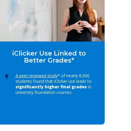
iClicker Use Linked to
Better Grades*
A peer-reviewed study
* of nearly 8,000
students found that iClicker use leads to
significantly higher final grades
in
university foundation courses.