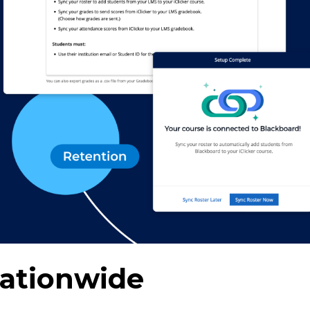
Nationwide