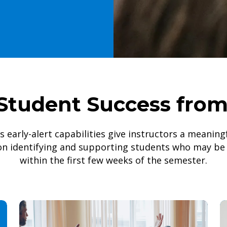
Student Success fro
’s early-alert capabilities give instructors a meanin
on identifying and supporting students who may be 
within the first few weeks of the semester.