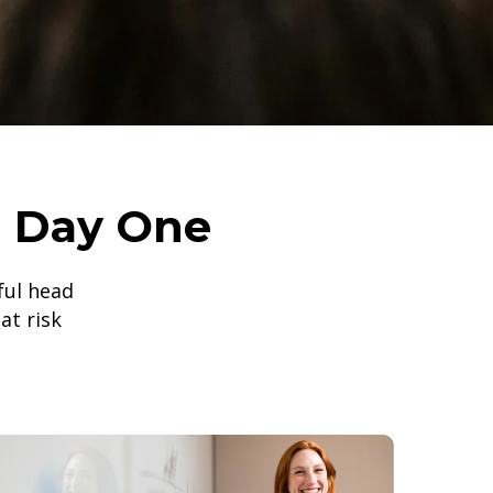
m Day One
gful head
at risk