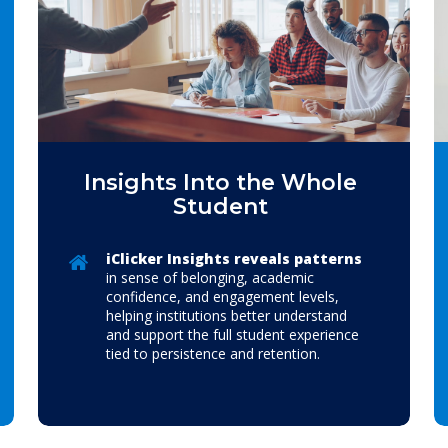
Insights Into the Whole
Student
iClicker Insights reveals patterns
in sense of belonging, academic
confidence, and engagement levels,
helping institutions better understand
and support the full student experience
tied to persistence and retention.