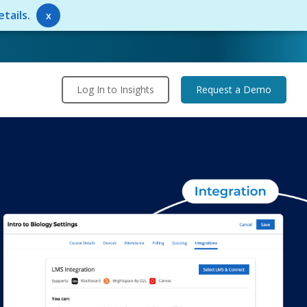
tails.
x
Log In to Insights
Request a Demo